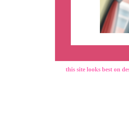
this site looks best on de