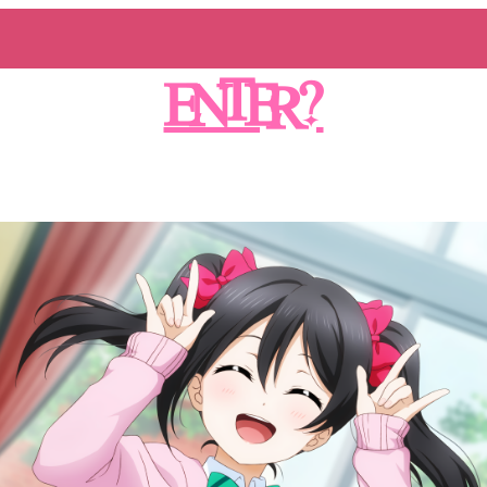
ENTER?