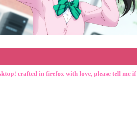
sktop! crafted in firefox with love, please tell me i