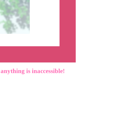
f anything is inaccessible!